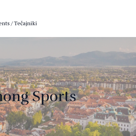
nts / Tečajniki
mong Sports