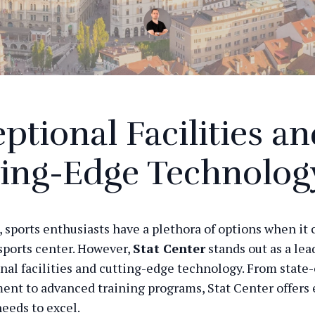
ptional Facilities a
ting-Edge Technolog
a, sports enthusiasts have a plethora of options when it
sports center. However,
Stat Center
stands out as a lea
onal facilities and cutting-edge technology. From state-
nt to advanced training programs, Stat Center offers
needs to excel.