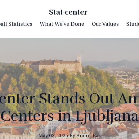
Stat center
ll Statistics
What We've Done
Our Values
Stude
enter Stands Out A
Centers in Ljubljana
May 08, 2025
·
By
Andrej
Bas