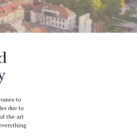
nd
y
 comes to
der due to
of-the-art
 everything