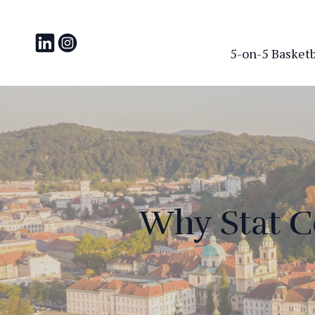
5-on-5 Basketba
Why Stat C