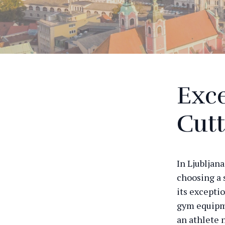
Exce
Cut
In Ljubljan
choosing a 
its excepti
gym equipme
an athlete 