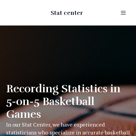
Stat center
Recording Statistics in
5-on-5 Basketball
Games
In our Stat Center, we have experienced
statisticians who specialize in accurate basketball