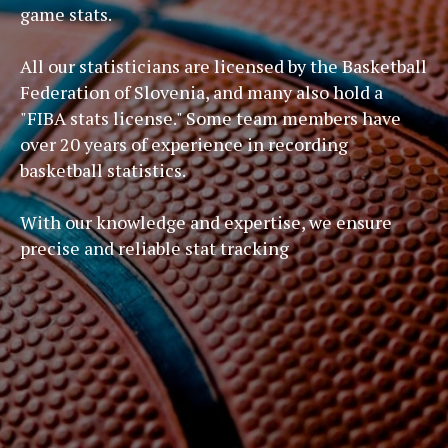
game stats.
All our statisticians are licensed by the Basketball
Federation of Slovenia, and many also hold a
"FIBA stats license." Some team members have
over 20 years of experience in recording
basketball statistics.
With our knowledge and expertise, we ensure