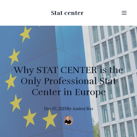
Stat center
Why STAT CENTER is the
Only Professional Stat
Center in Europe
Dec 07, 2025
By
Andrej
Bas