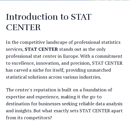
Introduction to STAT
CENTER
In the competitive landscape of professional statistics
services,
STAT CENTER
stands out as the only
professional stat center in Europe. With a commitment
to excellence, innovation, and precision, STAT CENTER
has carved a niche for itself, providing unmatched
statistical solutions across various industries.
The center's reputation is built on a foundation of
expertise and experience, making it the go-to
destination for businesses seeking reliable data analysis
and insights. But what exactly sets STAT CENTER apart
from its competitors?