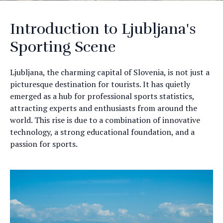
Introduction to Ljubljana's
Sporting Scene
Ljubljana, the charming capital of Slovenia, is not just a
picturesque destination for tourists. It has quietly
emerged as a hub for professional sports statistics,
attracting experts and enthusiasts from around the
world. This rise is due to a combination of innovative
technology, a strong educational foundation, and a
passion for sports.