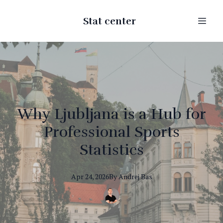
Stat center
Why Ljubljana is a Hub for
Professional Sports
Statistics
Apr 24, 2026
By
Andrej
Bas