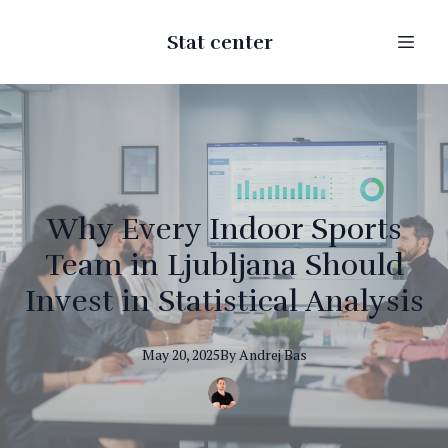
Stat center
Why Every Indoor Sports
Team in Ljubljana Should
Invest in Statistical Analysis
May 20, 2025
By
Andrej
Bas