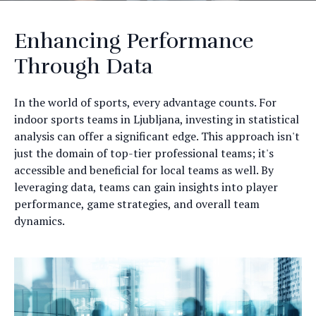
Enhancing Performance
Through Data
In the world of sports, every advantage counts. For
indoor sports teams in Ljubljana, investing in statistical
analysis can offer a significant edge. This approach isn't
just the domain of top-tier professional teams; it's
accessible and beneficial for local teams as well. By
leveraging data, teams can gain insights into player
performance, game strategies, and overall team
dynamics.