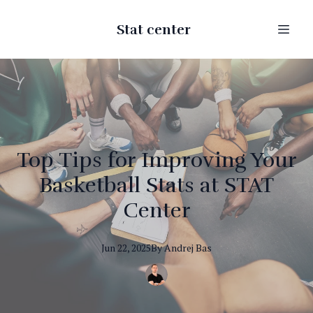
Stat center
Top Tips for Improving Your
Basketball Stats at STAT
Center
Jun 22, 2025
By
Andrej
Bas