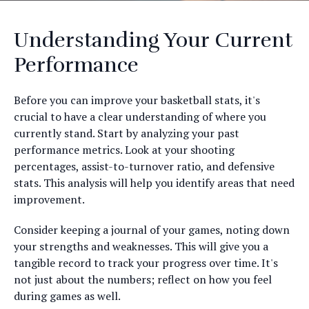
Understanding Your Current
Performance
Before you can improve your basketball stats, it's
crucial to have a clear understanding of where you
currently stand. Start by analyzing your past
performance metrics. Look at your shooting
percentages, assist-to-turnover ratio, and defensive
stats. This analysis will help you identify areas that need
improvement.
Consider keeping a journal of your games, noting down
your strengths and weaknesses. This will give you a
tangible record to track your progress over time. It's
not just about the numbers; reflect on how you feel
during games as well.