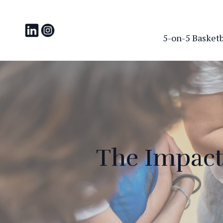
5-on-5 Basketba
The Impact 