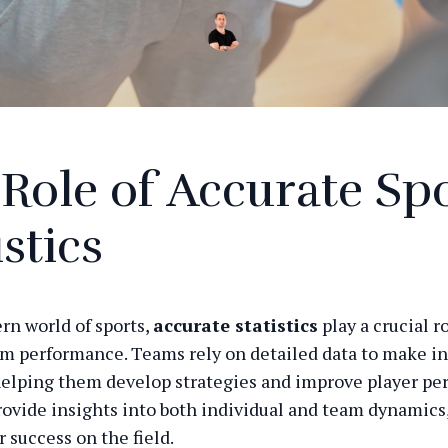
Role of Accurate Sp
istics
rn world of sports,
accurate statistics
play a crucial r
m performance. Teams rely on detailed data to make i
helping them develop strategies and improve player pe
provide insights into both individual and team dynamics
r success on the field.