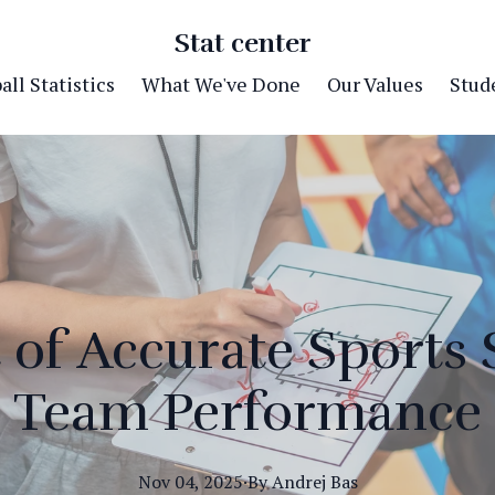
Stat center
ll Statistics
What We've Done
Our Values
Stude
of Accurate Sports S
Team Performance
Nov 04, 2025
·
By
Andrej
Bas