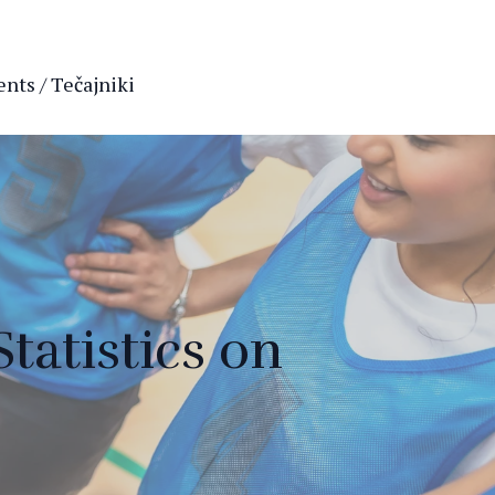
nts / Tečajniki
tatistics on