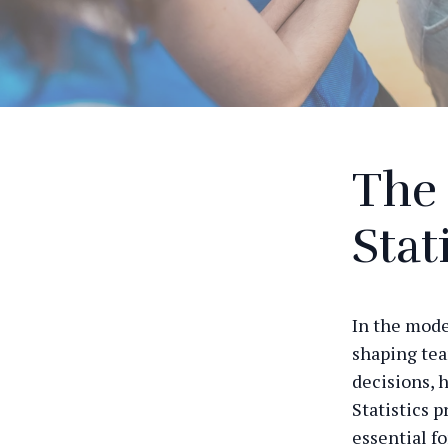
The 
Stat
In the mode
shaping tea
decisions, 
Statistics 
essential fo