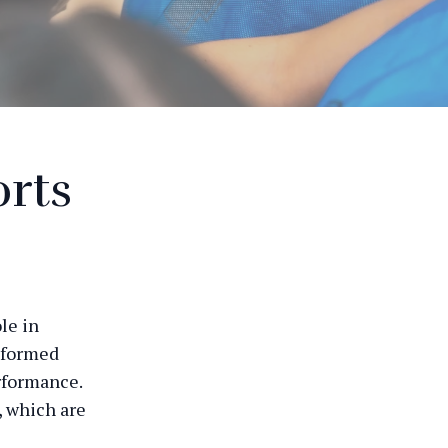
orts
ole in
nformed
rformance.
, which are