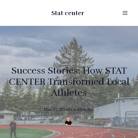
Stat center
Success Stories: How STAT
CENTER Transformed Local
Athletes
Mar 31, 2026
By
Andrej
Bas