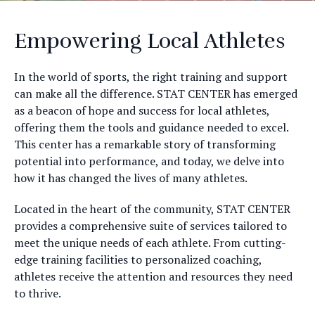
Empowering Local Athletes
In the world of sports, the right training and support
can make all the difference. STAT CENTER has emerged
as a beacon of hope and success for local athletes,
offering them the tools and guidance needed to excel.
This center has a remarkable story of transforming
potential into performance, and today, we delve into
how it has changed the lives of many athletes.
Located in the heart of the community, STAT CENTER
provides a comprehensive suite of services tailored to
meet the unique needs of each athlete. From cutting-
edge training facilities to personalized coaching,
athletes receive the attention and resources they need
to thrive.