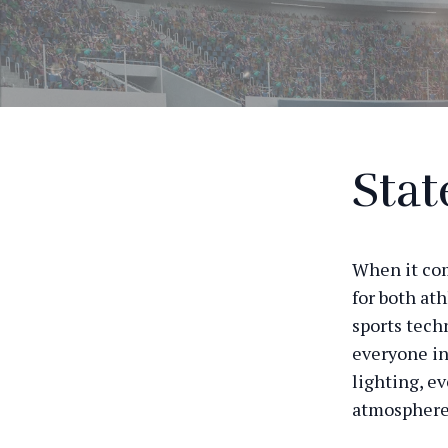
Stat
When it come
for both ath
sports tech
everyone in
lighting, e
atmosphere