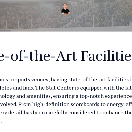
e-of-the-Art Facilitie
s to sports venues, having state-of-the-art facilities i
letes and fans. The Stat Center is equipped with the lat
nology and amenities, ensuring a top-notch experience
volved. From high-definition scoreboards to energy-eff
very detail has been carefully considered to enhance the
.