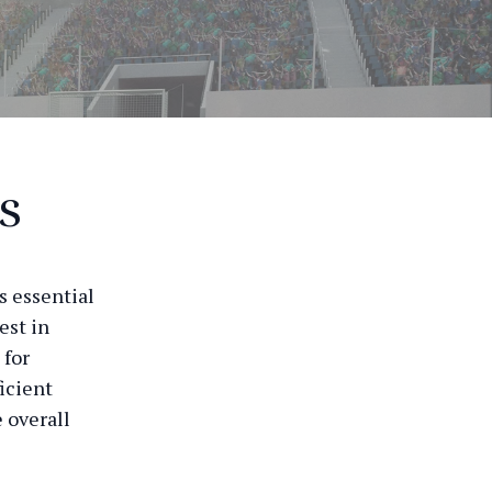
s
s essential
est in
 for
icient
 overall