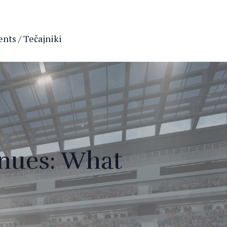
nts / Tečajniki
enues: What