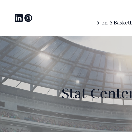
5-on-5 Basketba
Stat Cente