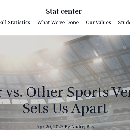
Stat center
ll Statistics
What We've Done
Our Values
Stude
r vs. Other Sports V
Sets Us Apart
Apr 20, 2025
·
By
Andrej
Bas