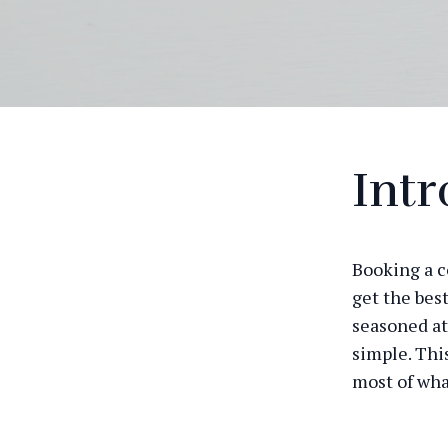
Intr
Booking a c
get the bes
seasoned ath
simple. Thi
most of wha