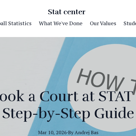
Stat center
ll Statistics
What We've Done
Our Values
Stude
ook a Court at STAT 
Step-by-Step Guide
Mar 10, 2026
·
By
Andrej
Bas