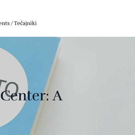
nts / Tečajniki
Center: A