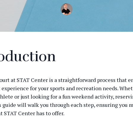
oduction
ourt at STAT Center is a straightforward process that e
t experience for your sports and recreation needs. Whet
lete or just looking for a fun weekend activity, reservi
s guide will walk you through each step, ensuring you 
t STAT Center has to offer.