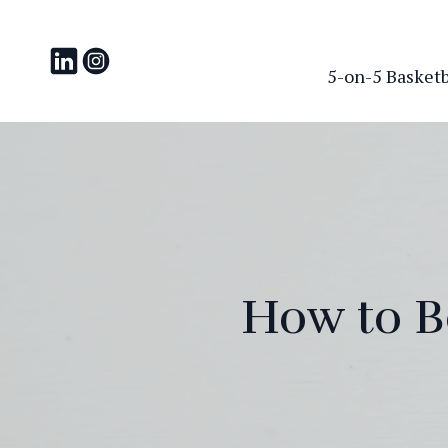
5-on-5 Basketba
How to B