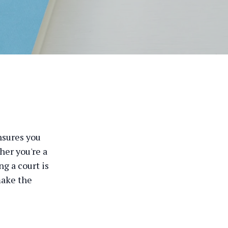
nsures you
her you're a
ng a court is
make the