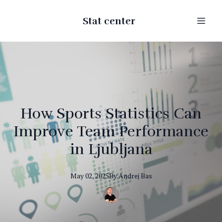
Stat center
How Sports Statistics Can
Improve Team Performance
in Ljubljana
May 02, 2025
By
Andrej
Bas