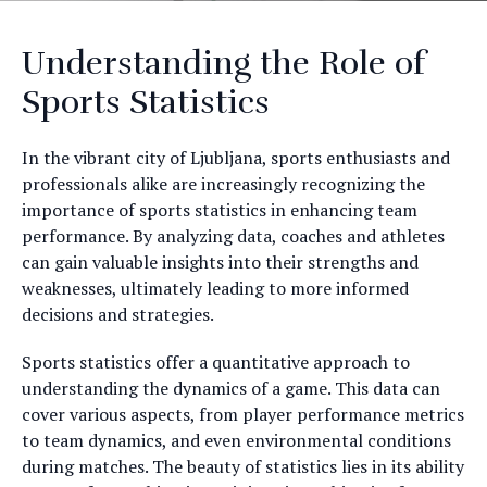
Understanding the Role of
Sports Statistics
In the vibrant city of Ljubljana, sports enthusiasts and
professionals alike are increasingly recognizing the
importance of sports statistics in enhancing team
performance. By analyzing data, coaches and athletes
can gain valuable insights into their strengths and
weaknesses, ultimately leading to more informed
decisions and strategies.
Sports statistics offer a quantitative approach to
understanding the dynamics of a game. This data can
cover various aspects, from player performance metrics
to team dynamics, and even environmental conditions
during matches. The beauty of statistics lies in its ability