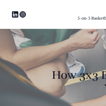
5-on-5 Basketba
How 3x3 B