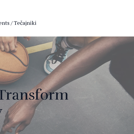
nts / Tečajniki
 Transform
y