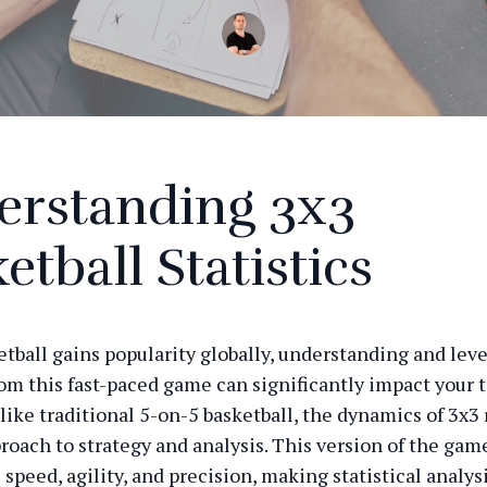
erstanding 3x3
etball Statistics
etball gains popularity globally, understanding and lev
from this fast-paced game can significantly impact your 
like traditional 5-on-5 basketball, the dynamics of 3x3 
proach to strategy and analysis. This version of the gam
speed, agility, and precision, making statistical analys