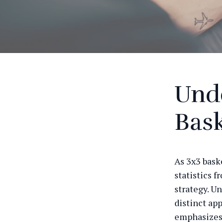
Und
Bask
As 3x3 bask
statistics 
strategy. Un
distinct ap
emphasizes 