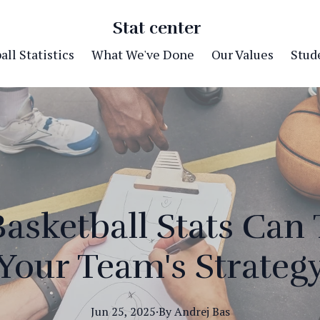
Stat center
ll Statistics
What We've Done
Our Values
Stude
asketball Stats Can
Your Team's Strateg
Jun 25, 2025
·
By
Andrej
Bas