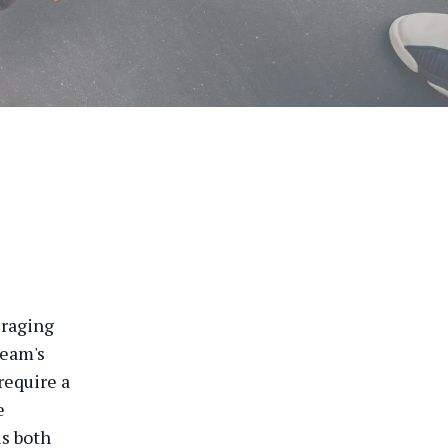
eraging
team's
require a
e
is both