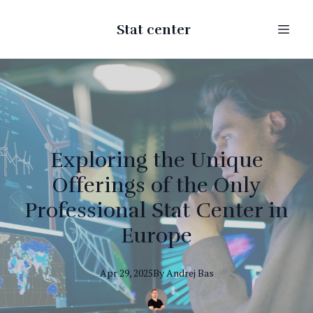
Stat center
Exploring the Unique
Offerings of the Only
Professional Stat Center in
Europe
Apr 29, 2025
By
Andrej
Bas