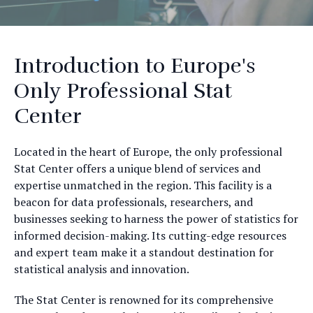
Introduction to Europe's
Only Professional Stat
Center
Located in the heart of Europe, the only professional
Stat Center offers a unique blend of services and
expertise unmatched in the region. This facility is a
beacon for data professionals, researchers, and
businesses seeking to harness the power of statistics for
informed decision-making. Its cutting-edge resources
and expert team make it a standout destination for
statistical analysis and innovation.
The Stat Center is renowned for its comprehensive