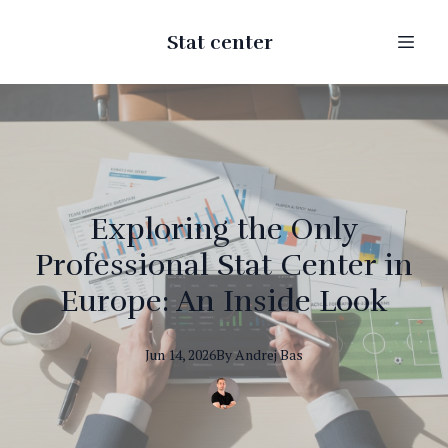
Stat center
Exploring the Only
Professional Stat Center in
Europe: An Inside Look
Jun 14, 2026
By
Andrej
Bas