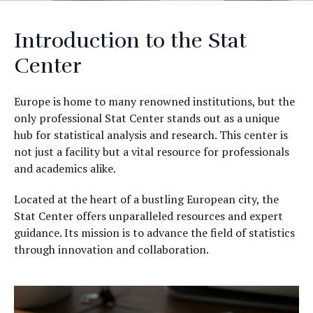
Introduction to the Stat
Center
Europe is home to many renowned institutions, but the
only professional Stat Center stands out as a unique
hub for statistical analysis and research. This center is
not just a facility but a vital resource for professionals
and academics alike.
Located at the heart of a bustling European city, the
Stat Center offers unparalleled resources and expert
guidance. Its mission is to advance the field of statistics
through innovation and collaboration.