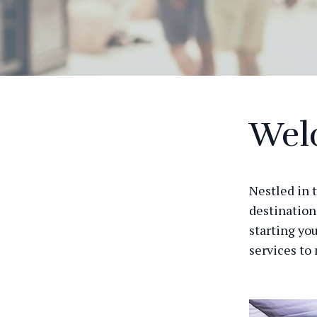
Wel
Nestled in 
destination
starting you
services to