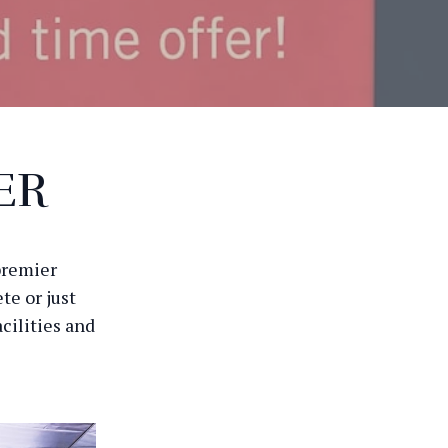
ER
premier
te or just
cilities and