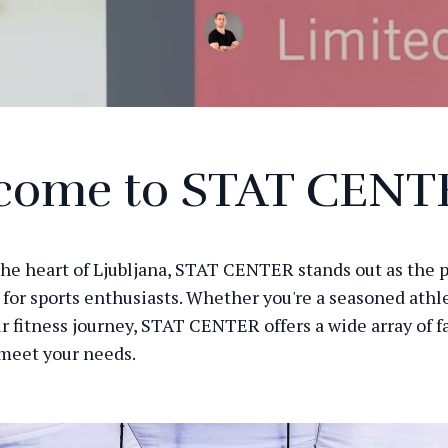
come to STAT CENT
the heart of Ljubljana, STAT CENTER stands out as the 
 for sports enthusiasts. Whether you're a seasoned athle
r fitness journey, STAT CENTER offers a wide array of fa
 meet your needs.