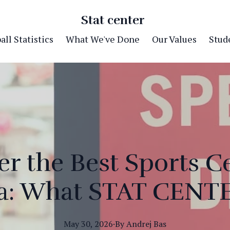
Stat center
ll Statistics
What We've Done
Our Values
Stude
r the Best Sports C
na: What STAT CENTE
May 30, 2026
·
By
Andrej
Bas