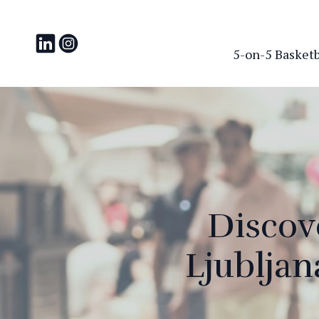
5-on-5 Basketba
Discove
Ljublja