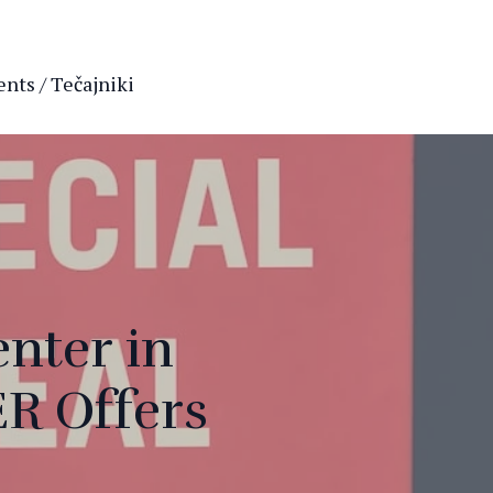
nts / Tečajniki
enter in
R Offers